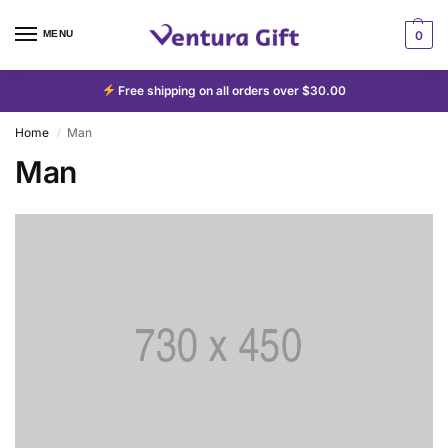
MENU
0
Free shipping on all orders over $30.00
Home
Man
/
Man