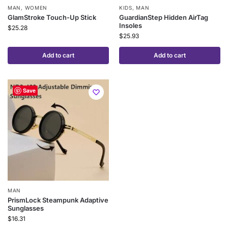
MAN
,
WOMEN
KIDS
,
MAN
GlamStroke Touch-Up Stick
GuardianStep Hidden AirTag
Insoles
$
25.28
$
25.93
Add to cart
Add to cart
Save
MAN
PrismLock Steampunk Adaptive
Sunglasses
$
16.31