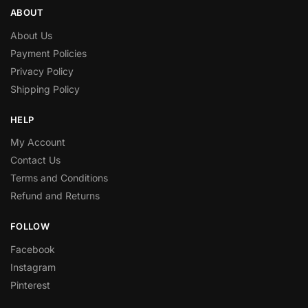
ABOUT
About Us
Payment Policies
Privacy Policy
Shipping Policy
HELP
My Account
Contact Us
Terms and Conditions
Refund and Returns
FOLLOW
Facebook
Instagram
Pinterest