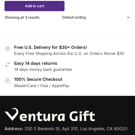
Add to cart
Showing all 3 results
Free U.S. Delivery for $30+ Orders!
Enjoy Free Shipping Across the U.S. on Orders Above $30
Easy 14 days returns
14 days money back guarantee
100% Secure Checkout
MasterCard / Visa / ApplePay
Address:
330 S Berendo St, Apt 310, Los Angeles, CA 90020