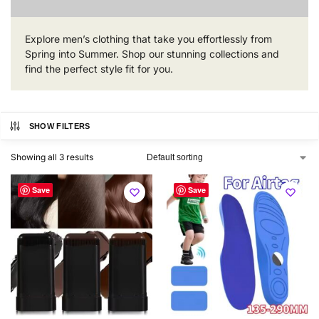
Explore men’s clothing that take you effortlessly from
Spring into Summer. Shop our stunning collections and
find the perfect style fit for you.
SHOW FILTERS
Showing all 3 results
Save
Save