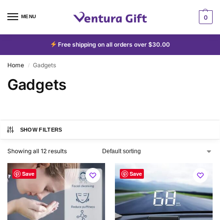
MENU
0
Free shipping on all orders over $30.00
Home
Gadgets
/
Gadgets
SHOW FILTERS
Showing all 12 results
Save
Save