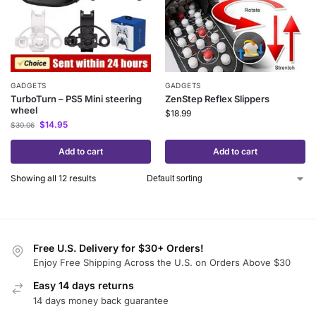
GADGETS
GADGETS
TurboTurn – PS5 Mini steering
ZenStep Reflex Slippers
wheel
$
18.99
$
14.95
$
30.06
Add to cart
Add to cart
Showing all 12 results
Free U.S. Delivery for $30+ Orders!
Enjoy Free Shipping Across the U.S. on Orders Above $30
Easy 14 days returns
14 days money back guarantee