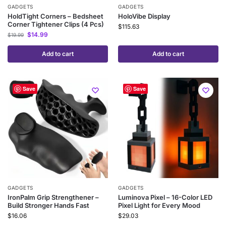
GADGETS
GADGETS
HoldTight Corners – Bedsheet
HoloVibe Display
Corner Tightener Clips (4 Pcs)
$
115.63
$
14.99
$
19.99
Add to cart
Add to cart
Save
Save
GADGETS
GADGETS
IronPalm Grip Strengthener –
Luminova Pixel – 16-Color LED
Build Stronger Hands Fast
Pixel Light for Every Mood
$
16.06
$
29.03