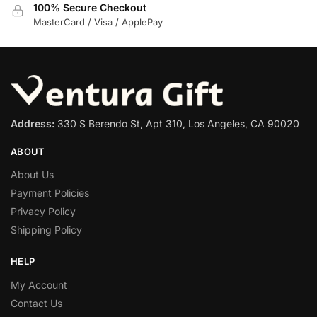
100% Secure Checkout
MasterCard / Visa / ApplePay
Address:
330 S Berendo St, Apt 310, Los Angeles, CA 90020
ABOUT
About Us
Payment Policies
Privacy Policy
Shipping Policy
HELP
My Account
Contact Us