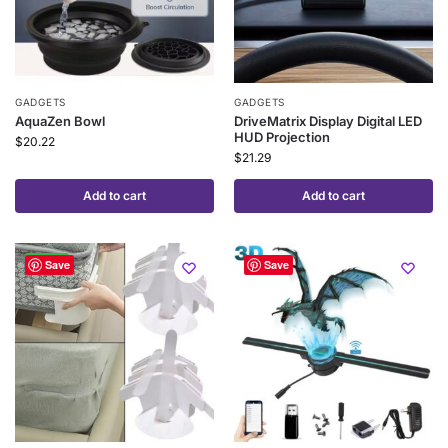
GADGETS
GADGETS
AquaZen Bowl
DriveMatrix Display Digital LED
HUD Projection
$
20.22
$
21.29
Add to cart
Add to cart
-25%
Save
Save