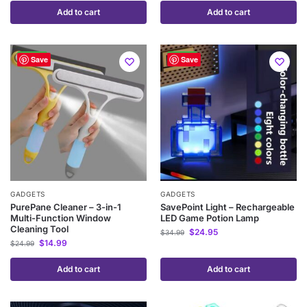
Add to cart
Add to cart
-40%
-29%
Save
Save
GADGETS
GADGETS
PurePane Cleaner – 3-in-1
SavePoint Light – Rechargeable
Multi-Function Window
LED Game Potion Lamp
Cleaning Tool
$
24.95
$
34.99
$
14.99
$
24.99
Add to cart
Add to cart