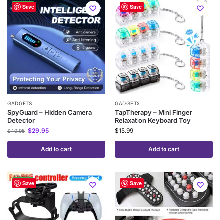
-40%
Save
Save
GADGETS
GADGETS
SpyGuard – Hidden Camera
TapTherapy – Mini Finger
Detector
Relaxation Keyboard Toy
$
29.95
$
15.99
$
49.95
Add to cart
Add to cart
-50%
Save
Save