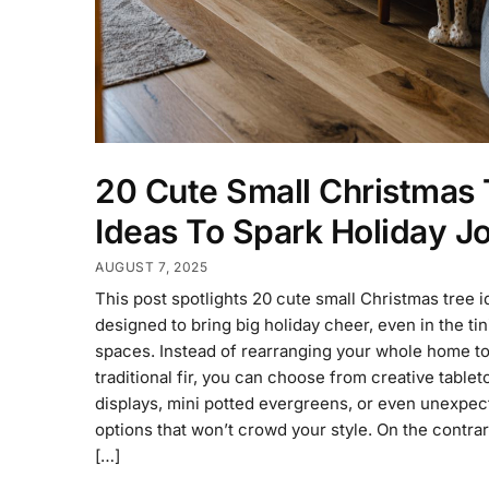
20 Cute Small Christmas 
Ideas To Spark Holiday J
AUGUST 7, 2025
This post spotlights 20 cute small Christmas tree 
designed to bring big holiday cheer, even in the tin
spaces. Instead of rearranging your whole home to 
traditional fir, you can choose from creative tablet
displays, mini potted evergreens, or even unexpec
options that won’t crowd your style. On the contrar
[…]