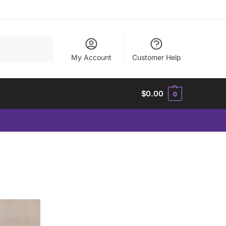
Search
My Account
Customer Help
$
0.00
0