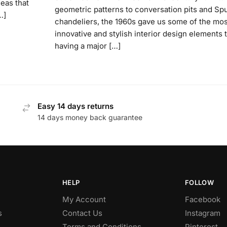
deas that
geometric patterns to conversation pits and Spu
…]
chandeliers, the 1960s gave us some of the mos
innovative and stylish interior design elements t
having a major […]
Easy 14 days returns
14 days money back guarantee
HELP
FOLLOW
My Account
Facebook
s
Contact Us
Instagram
Terms and Conditions
Pinterest