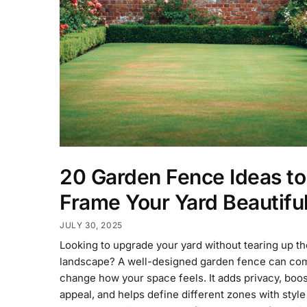
20 Garden Fence Ideas to
Frame Your Yard Beautiful
JULY 30, 2025
Looking to upgrade your yard without tearing up t
landscape? A well-designed garden fence can com
change how your space feels. It adds privacy, boo
appeal, and helps define different zones with style