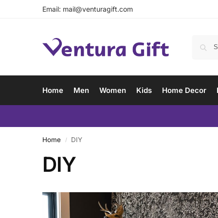
Email:
mail@venturagift.com
Home
Men
Women
Kids
Home Decor
Home
DIY
/
DIY