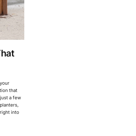
That
 your
ion that
just a few
planters,
right into