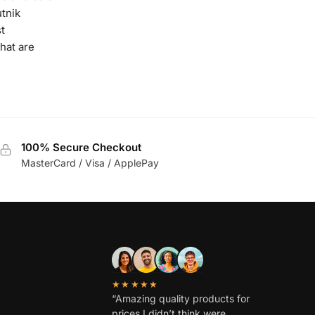
tnik
t
hat are
100% Secure Checkout
MasterCard / Visa / ApplePay
★★★★★
“Amazing quality products for
prices I didn’t think were