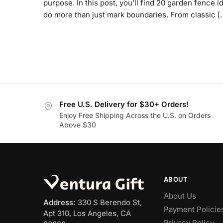
purpose. In this post, you’ll find 20 garden fence i
do more than just mark boundaries. From classic [
Free U.S. Delivery for $30+ Orders!
Enjoy Free Shipping Across the U.S. on Orders
Above $30
ABOUT
About Us
Address:
330 S Berendo St,
Payment Policie
Apt 310, Los Angeles, CA
Privacy Policy