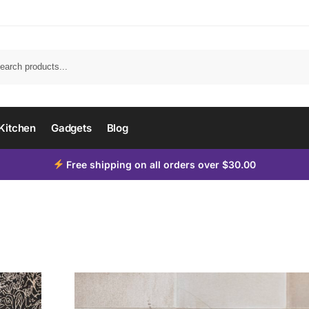
Kitchen
Gadgets
Blog
Free shipping on all orders over $30.00