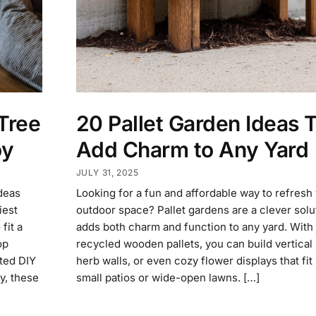
Tree
20 Pallet Garden Ideas 
oy
Add Charm to Any Yard
JULY 31, 2025
ideas
Looking for a fun and affordable way to refresh
iest
outdoor space? Pallet gardens are a clever solut
fit a
adds both charm and function to any yard. With 
op
recycled wooden pallets, you can build vertical 
ted DIY
herb walls, or even cozy flower displays that fit 
y, these
small patios or wide-open lawns. […]