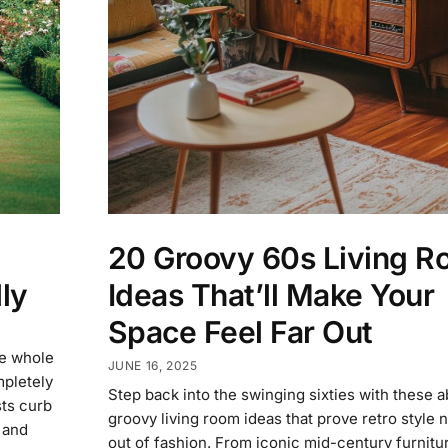
20 Groovy 60s Living 
Ideas That’ll Make Your
ly
Space Feel Far Out
he whole
JUNE 16, 2025
pletely
Step back into the swinging sixties with these a
sts curb
groovy living room ideas that prove retro style 
 and
out of fashion. From iconic mid-century furnitu