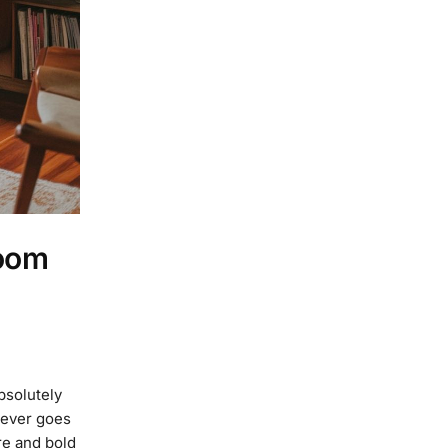
Room
bsolutely
never goes
re and bold